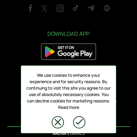
DOWNLOAD APP
We use cookies to enhance your
Address:
experience and for security reasons. By
78 Griva Digeni, V1 3101, Limassol
continuing to visit this site you agree to our
use of absolutely necessary cookies. You
All rights reserved ARIS FC 1930 LTD - Online
can decline cookies for marketing reasons.
Read more
Tickets
© ARENA PLATFORM, 2020 - 2026.
|
ARENA
GAMES