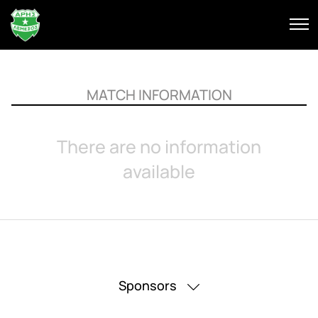
MATCH INFORMATION
There are no information
available
Sponsors