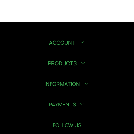
ACCOUNT
PRODUCTS
INFORMATION
PAYMENTS
FOLLOW US