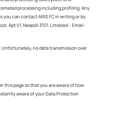
automated processing including profiling. Any
s you can contact ARIS FC in writing or by
or, Apt V1, Neapoli 3101, Limassol - Email:
. Unfortunately, no data transmission over
on this page so that you are aware of how
nstantly aware of your Data Protection