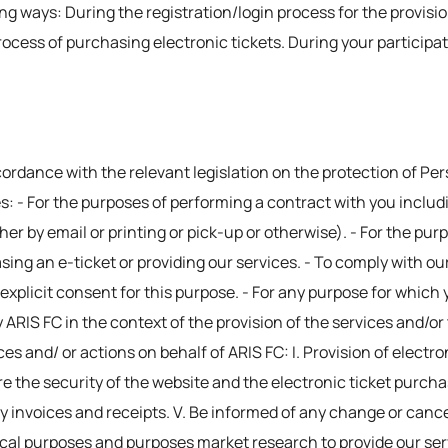
ing ways: During the registration/login process for the provisi
rocess of purchasing electronic tickets. During your participa
cordance with the relevant legislation on the protection of Pe
s: - For the purposes of performing a contract with you inclu
ither by email or printing or pick-up or otherwise). - For the p
ing an e-ticket or providing our services. - To comply with our
 explicit consent for this purpose. - For any purpose for which 
y ARIS FC in the context of the provision of the services and/o
ices and/ or actions on behalf of ARIS FC: I. Provision of electr
sure the security of the website and the electronic ticket purch
 invoices and receipts. V. Be informed of any change or canc
tical purposes and purposes market research to provide our ser