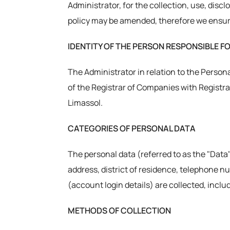
Administrator, for the collection, use, discl
policy may be amended, therefore we ensure
IDENTITY OF THE PERSON RESPONSIBLE F
The Administrator in relation to the Persona
of the Registrar of Companies with Registrat
Limassol.
CATEGORIES OF PERSONAL DATA
The personal data (referred to as the "Data"
address, district of residence, telephone n
(account login details) are collected, incl
METHODS OF COLLECTION