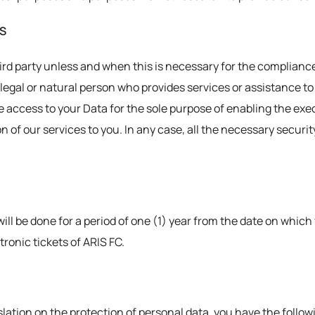
ES
ird party unless and when this is necessary for the compliance
 a legal or natural person who provides services or assistance t
access to your Data for the sole purpose of enabling the exec
on of our services to you. In any case, all the necessary securi
ill be done for a period of one (1) year from the date on whic
ronic tickets of ARIS FC.
lation on the protection of personal data, you have the followin