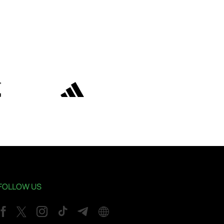
FOLLOW US