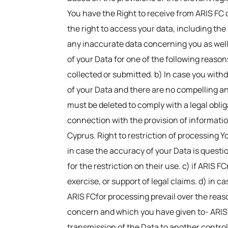
You have the Right to receive from ARIS FC 
the right to access your data, including the r
any inaccurate data concerning you as well as
of your Data for one of the following reason
collected or submitted. b) In case you with
of your Data and there are no compelling and
must be deleted to comply with a legal oblig
connection with the provision of information
Cyprus. Right to restriction of processing Y
in case the accuracy of your Data is questio
for the restriction on their use. c) if ARIS
exercise, or support of legal claims. d) in c
ARIS FCfor processing prevail over the reaso
concern and which you have given to- ARIS
transmission of the Data to another contro