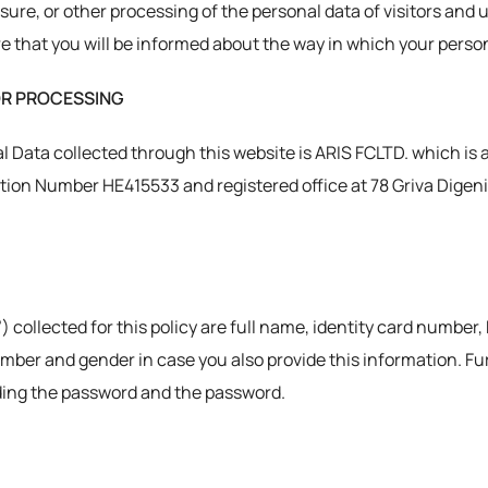
osure, or other processing of the personal data of visitors and 
 that you will be informed about the way in which your person
OR PROCESSING
l Data collected through this website is ARIS FCLTD. which is 
ion Number HE415533 and registered office at 78 Griva Digeni St
) collected for this policy are full name, identity card number,
umber and gender in case you also provide this information. F
uding the password and the password.