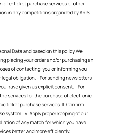
on of e-ticket purchase services or other
tion in any competitions organized by ARIS
rsonal Data and based on this policy.We
ding placing your order and/or purchasing an
urposes of contacting, you or informing you
 legal obligation. - For sending newsletters
you have given us explicit consent. - For
r the services for the purchase of electronic
onic ticket purchase services. II. Confirm
ase system. IV. Apply proper keeping of our
ellation of any match for which you have
vices better and more efficiently.