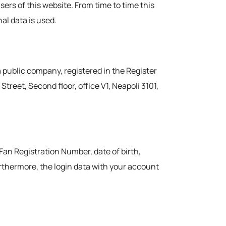
users of this website. From time to time this
al data is used.
a public company, registered in the Register
reet, Second floor, office V1, Neapoli 3101,
 Fan Registration Number, date of birth,
urthermore, the login data with your account