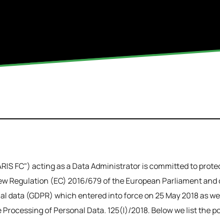
IS FC") acting as a Data Administrator is committed to protect
w Regulation (EC) 2016/679 of the European Parliament and of
l data (GDPR) which entered into force on 25 May 2018 as well
Processing of Personal Data. 125(I)/2018. Below we list the po