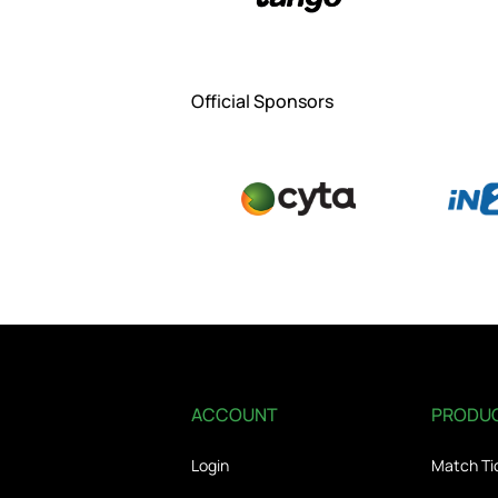
Official Sponsors
ACCOUNT
PRODU
Login
Match Ti