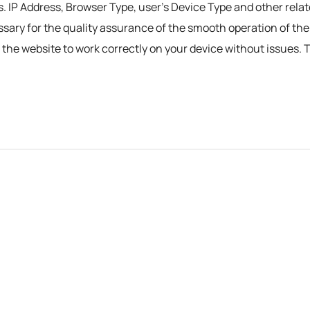
s. IP Address, Browser Type, user’s Device Type and other relat
essary for the quality assurance of the smooth operation of th
ng the website to work correctly on your device without issues