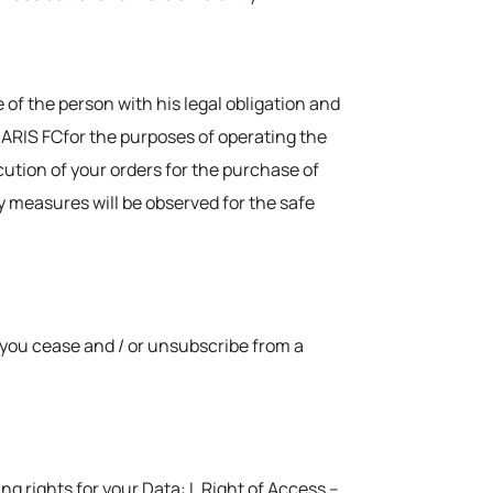
 of the person with his legal obligation and
o ARIS FCfor the purposes of operating the
ution of your orders for the purchase of
ty measures will be observed for the safe
h you cease and / or unsubscribe from a
g rights for your Data: I. Right of Access –