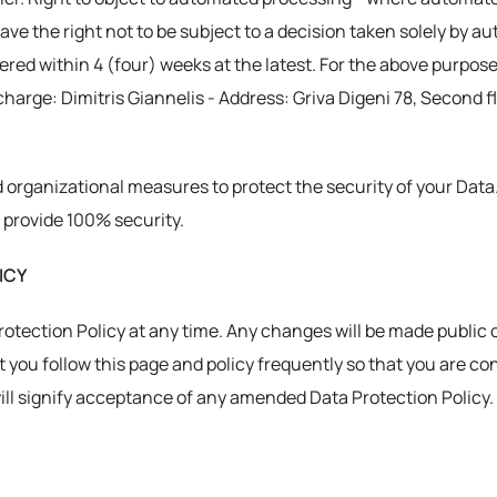
have the right not to be subject to a decision taken solely by 
red within 4 (four) weeks at the latest. For the above purpose
harge: Dimitris Giannelis - Address: Griva Digeni 78, Second flo
 organizational measures to protect the security of your Data
 provide 100% security.
ICY
Protection Policy at any time. Any changes will be made public 
you follow this page and policy frequently so that you are co
will signify acceptance of any amended Data Protection Policy.