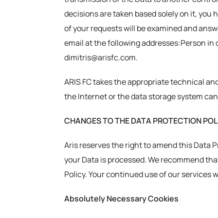
decisions are taken based solely on it, you 
of your requests will be examined and answe
email at the following addresses:Person in c
dimitris@arisfc.com.
ARIS FC takes the appropriate technical and
the Internet or the data storage system can
CHANGES TO THE DATA PROTECTION POL
Aris reserves the right to amend this Data 
your Data is processed. We recommend that 
Policy. Your continued use of our services 
Absolutely Necessary Cookies