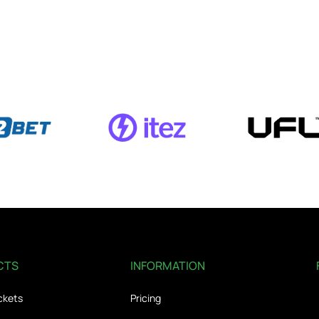
CTS
INFORMATION
ckets
Pricing