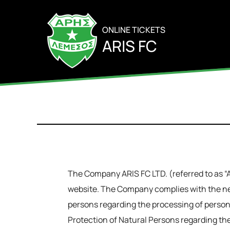
ONLINE TICKETS
ARIS FC
The Company ARIS FC LTD. (referred to as “AR
website. The Company complies with the ne
persons regarding the processing of persona
Protection of Natural Persons regarding the 