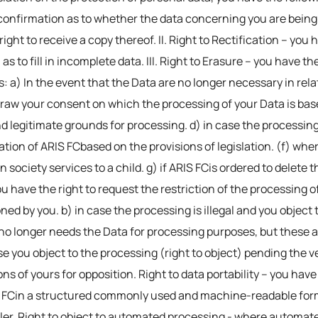
confirmation as to whether the data concerning you are being 
ight to receive a copy thereof. II. Right to Rectification – you 
 to fill in incomplete data. III. Right to Erasure – you have th
s: a) In the event that the Data are no longer necessary in rel
draw your consent on which the processing of your Data is base
 legitimate grounds for processing. d) in case the processing o
ation of ARIS FCbased on the provisions of legislation. (f) wh
 society services to a child. g) if ARIS FCis ordered to delete 
ou have the right to request the restriction of the processing o
ned by you. b) in case the processing is illegal and you object 
 FCno longer needs the Data for processing purposes, but these 
ase you object to the processing (right to object) pending the 
ns of yours for opposition. Right to data portability – you have
 FCin a structured commonly used and machine-readable format
ller. Right to object to automated processing - where automat