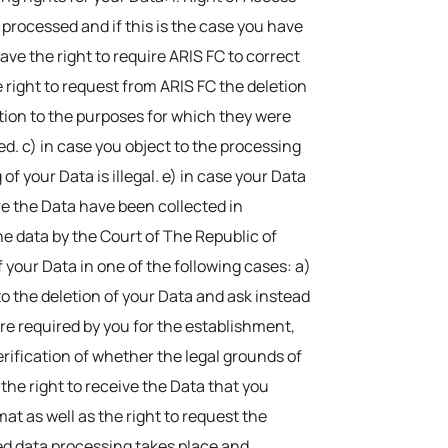
processed and if this is the case you have
have the right to require ARIS FC to correct
e right to request from ARIS FC the deletion
ation to the purposes for which they were
d. c) in case you object to the processing
f your Data is illegal. e) in case your Data
ere the Data have been collected in
the data by the Court of The Republic of
f your Data in one of the following cases: a)
to the deletion of your Data and ask instead
are required by you for the establishment,
verification of whether the legal grounds of
 the right to receive the Data that you
 as well as the right to request the
ed data processing takes place and