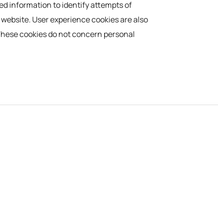
ed information to identify attempts of
e website. User experience cookies are also
. These cookies do not concern personal