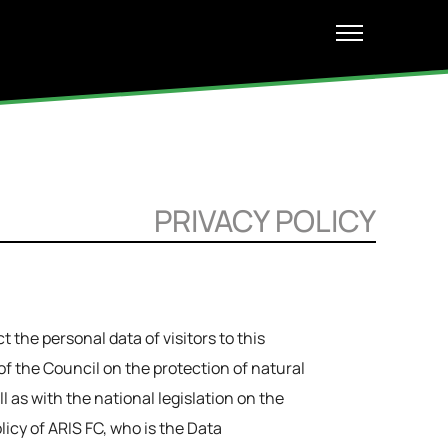
PRIVACY POLICY
 the personal data of visitors to this
 the Council on the protection of natural
 as with the national legislation on the
licy of ARIS FC, who is the Data