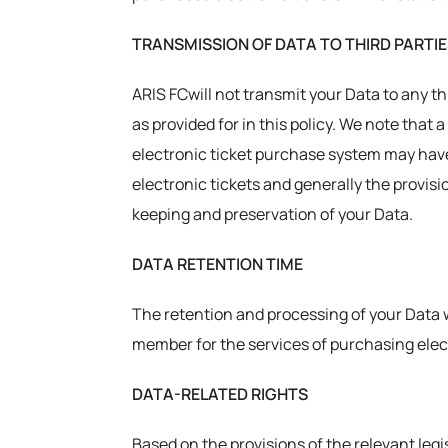
TRANSMISSION OF DATA TO THIRD PARTI
ARIS FCwill not transmit your Data to any th
as provided for in this policy. We note that
electronic ticket purchase system may have 
electronic tickets and generally the provisi
keeping and preservation of your Data.
DATA RETENTION TIME
The retention and processing of your Data w
member for the services of purchasing elect
DATA-RELATED RIGHTS
Based on the provisions of the relevant legis