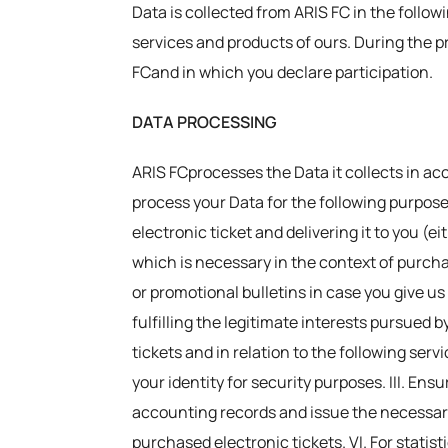
Data is collected from ARIS FC in the follow
services and products of ours. During the p
FCand in which you declare participation.
DATA PROCESSING
ARIS FCprocesses the Data it collects in ac
process your Data for the following purpose
electronic ticket and delivering it to you (e
which is necessary in the context of purchas
or promotional bulletins in case you give us
fulfilling the legitimate interests pursued b
tickets and in relation to the following serv
your identity for security purposes. III. En
accounting records and issue the necessary
purchased electronic tickets. VI. For statis