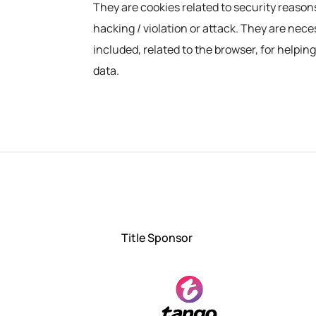
They are cookies related to security reason
hacking / violation or attack. They are nec
included, related to the browser, for helpi
data.
Title Sponsor