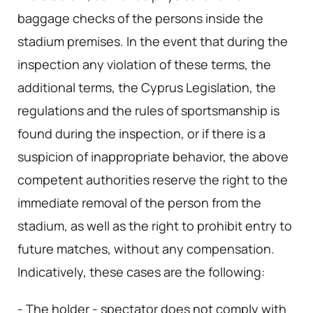
baggage checks of the persons inside the
stadium premises. In the event that during the
inspection any violation of these terms, the
additional terms, the Cyprus Legislation, the
regulations and the rules of sportsmanship is
found during the inspection, or if there is a
suspicion of inappropriate behavior, the above
competent authorities reserve the right to the
immediate removal of the person from the
stadium, as well as the right to prohibit entry to
future matches, without any compensation.
Indicatively, these cases are the following:
- The holder - spectator does not comply with