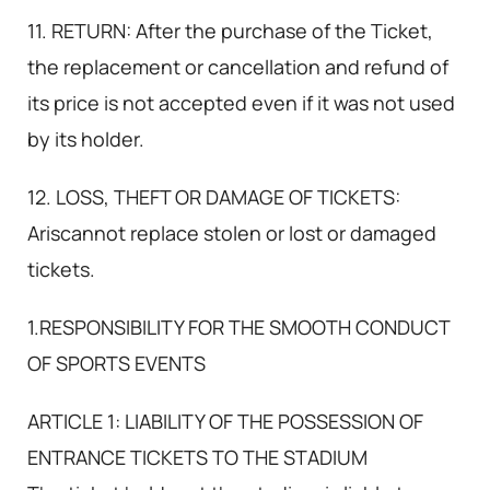
11. RETURN: After the purchase of the Ticket,
the replacement or cancellation and refund of
its price is not accepted even if it was not used
by its holder.
12. LOSS, THEFT OR DAMAGE OF TICKETS:
Ariscannot replace stolen or lost or damaged
tickets.
1.RESPONSIBILITY FOR THE SMOOTH CONDUCT
OF SPORTS EVENTS
ARTICLE 1: LIABILITY OF THE POSSESSION OF
ENTRANCE TICKETS TO THE STADIUM