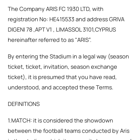
The Company ARIS FC 1930 LTD, with
registration No: HE415533 and address GRIVA
DIGENI 78 ,APT V1 , LIMASSOL 3101,CYPRUS
hereinafter referred to as "ARIS”.
By entering the Stadium in a legal way (season
ticket, ticket, invitation, season exchange
ticket), it is presumed that you have read,
understood, and accepted these Terms.
DEFINITIONS
1.MATCH: it is considered the showdown
between the football teams conducted by Aris