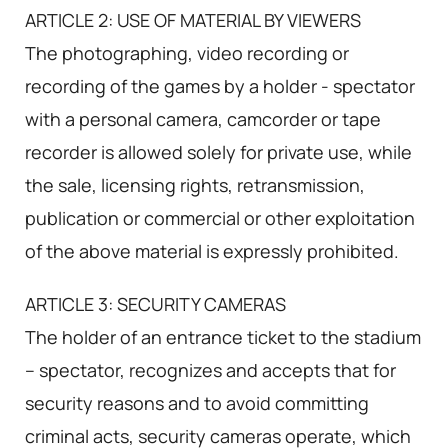
ARTICLE 2: USE OF MATERIAL BY VIEWERS
The photographing, video recording or
recording of the games by a holder - spectator
with a personal camera, camcorder or tape
recorder is allowed solely for private use, while
the sale, licensing rights, retransmission,
publication or commercial or other exploitation
of the above material is expressly prohibited.
ARTICLE 3: SECURITY CAMERAS
The holder of an entrance ticket to the stadium
– spectator, recognizes and accepts that for
security reasons and to avoid committing
criminal acts, security cameras operate, which