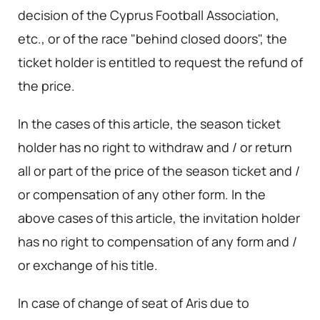
decision of the Cyprus Football Association,
etc., or of the race "behind closed doors", the
ticket holder is entitled to request the refund of
the price.
In the cases of this article, the season ticket
holder has no right to withdraw and / or return
all or part of the price of the season ticket and /
or compensation of any other form. In the
above cases of this article, the invitation holder
has no right to compensation of any form and /
or exchange of his title.
In case of change of seat of Aris due to