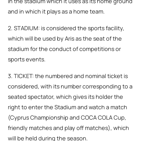
in the stadium which it uses as its home ground
and in which it plays as a home team.
2. STADIUM: is considered the sports facility,
which will be used by Aris as the seat of the
stadium for the conduct of competitions or
sports events.
3. TICKET: the numbered and nominal ticket is
considered, with its number corresponding to a
seated spectator, which gives its holder the
right to enter the Stadium and watch a match
(Cyprus Championship and COCA COLA Cup,
friendly matches and play off matches), which
will be held during the season.