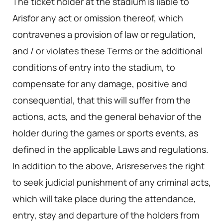
The ticket holder at the stadium is liable to
Arisfor any act or omission thereof, which
contravenes a provision of law or regulation,
and / or violates these Terms or the additional
conditions of entry into the stadium, to
compensate for any damage, positive and
consequential, that this will suffer from the
actions, acts, and the general behavior of the
holder during the games or sports events, as
defined in the applicable Laws and regulations.
In addition to the above, Arisreserves the right
to seek judicial punishment of any criminal acts,
which will take place during the attendance,
entry, stay and departure of the holders from