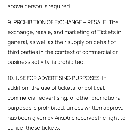
above person is required.
9. PROHIBITION OF EXCHANGE – RESALE: The
exchange, resale, and marketing of Tickets in
general, as well as their supply on behalf of
third parties in the context of commercial or
business activity, is prohibited.
10. USE FOR ADVERTISING PURPOSES: In
addition, the use of tickets for political,
commercial, advertising, or other promotional
purposes is prohibited, unless written approval
has been given by Aris.Aris reservesthe right to
cancel these tickets.