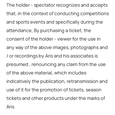
The holder - spectator recognizes and accepts
that, in the context of conducting competitions
and sports events and specifically during the
attendance, By purchasing a ticket, the
consent of the holder - viewer for the use in
any way of the above images, photographs and
/ or recordings by Aris and his associates is
presumed , renouncing any claim from the use
of the above material, which includes
indicatively the publication, retransmission and
use of it for the promotion of tickets, season
tickets and other products under the marks of
Aris.