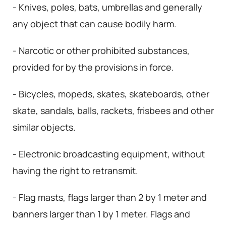
- Knives, poles, bats, umbrellas and generally
any object that can cause bodily harm.
- Narcotic or other prohibited substances,
provided for by the provisions in force.
- Bicycles, mopeds, skates, skateboards, other
skate, sandals, balls, rackets, frisbees and other
similar objects.
- Electronic broadcasting equipment, without
having the right to retransmit.
- Flag masts, flags larger than 2 by 1 meter and
banners larger than 1 by 1 meter. Flags and