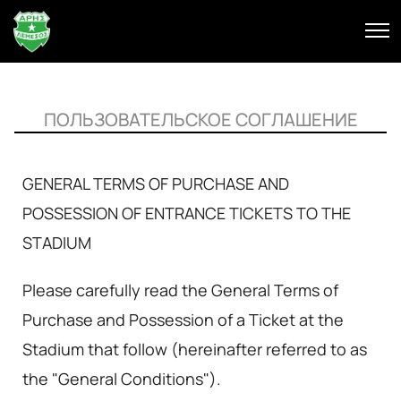
ПОЛЬЗОВАТЕЛЬСКОЕ СОГЛАШЕНИЕ
GENERAL TERMS OF PURCHASE AND
POSSESSION OF ENTRANCE TICKETS TO THE
STADIUM
Please carefully read the General Terms of
Purchase and Possession of a Ticket at the
Stadium that follow (hereinafter referred to as
the "General Conditions").