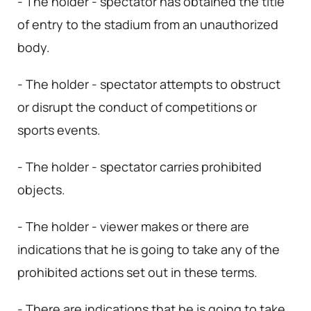
- The holder - spectator has obtained the title
of entry to the stadium from an unauthorized
body.
- The holder - spectator attempts to obstruct
or disrupt the conduct of competitions or
sports events.
- The holder - spectator carries prohibited
objects.
- The holder - viewer makes or there are
indications that he is going to take any of the
prohibited actions set out in these terms.
- There are indications that he is going to take