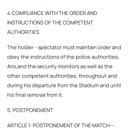
4.COMPLIANCE WITH THE ORDER AND
INSTRUCTIONS OF THE COMPETENT
AUTHORITIES
The holder - spectator must maintain order and
obey the instructions of the police authorities,
Aris,and the security monitors as well as the
other competent authorities, throughout and
during his departure from the Stadium and until
his final removal from it.
5. POSTPONEMENT
ARTICLE 1: POSTPONEMENT OF THE MATCH –