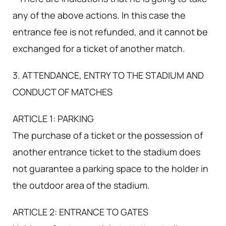
any of the above actions. In this case the
entrance fee is not refunded, and it cannot be
exchanged for a ticket of another match.
3. ATTENDANCE, ENTRY TO THE STADIUM AND
CONDUCT OF MATCHES
ARTICLE 1: PARKING
The purchase of a ticket or the possession of
another entrance ticket to the stadium does
not guarantee a parking space to the holder in
the outdoor area of the stadium.
ARTICLE 2: ENTRANCE TO GATES