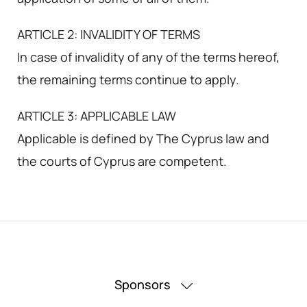
ARTICLE 2: INVALIDITY OF TERMS
In case of invalidity of any of the terms hereof,
the remaining terms continue to apply.
ARTICLE 3: APPLICABLE LAW
Applicable is defined by The Cyprus law and
the courts of Cyprus are competent.
Sponsors