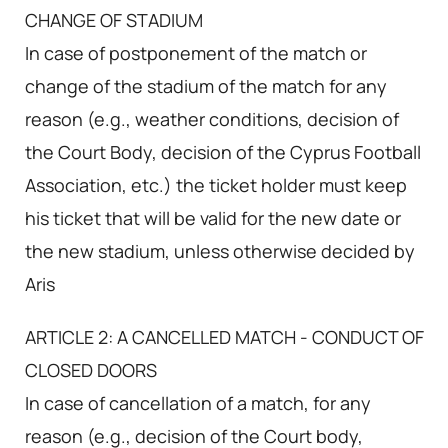
CHANGE OF STADIUM
In case of postponement of the match or
change of the stadium of the match for any
reason (e.g., weather conditions, decision of
the Court Body, decision of the Cyprus Football
Association, etc.) the ticket holder must keep
his ticket that will be valid for the new date or
the new stadium, unless otherwise decided by
Aris
ARTICLE 2: A CANCELLED MATCH - CONDUCT OF
CLOSED DOORS
In case of cancellation of a match, for any
reason (e.g., decision of the Court body,