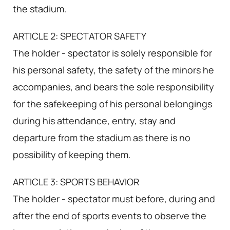
the stadium.
ARTICLE 2: SPECTATOR SAFETY
The holder - spectator is solely responsible for
his personal safety, the safety of the minors he
accompanies, and bears the sole responsibility
for the safekeeping of his personal belongings
during his attendance, entry, stay and
departure from the stadium as there is no
possibility of keeping them.
ARTICLE 3: SPORTS BEHAVIOR
The holder - spectator must before, during and
after the end of sports events to observe the