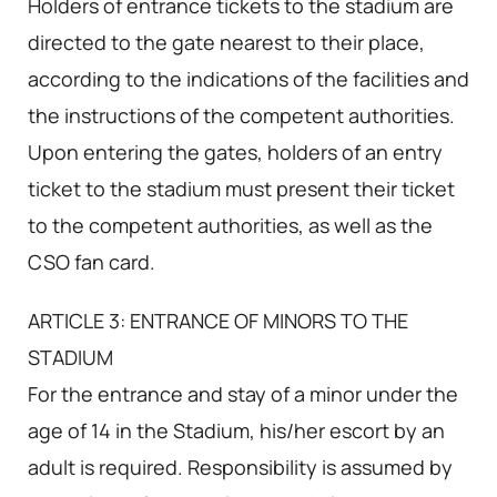
Holders of entrance tickets to the stadium are
directed to the gate nearest to their place,
according to the indications of the facilities and
the instructions of the competent authorities.
Upon entering the gates, holders of an entry
ticket to the stadium must present their ticket
to the competent authorities, as well as the
CSO fan card.
ARTICLE 3: ENTRANCE OF MINORS TO THE
STADIUM
For the entrance and stay of a minor under the
age of 14 in the Stadium, his/her escort by an
adult is required. Responsibility is assumed by