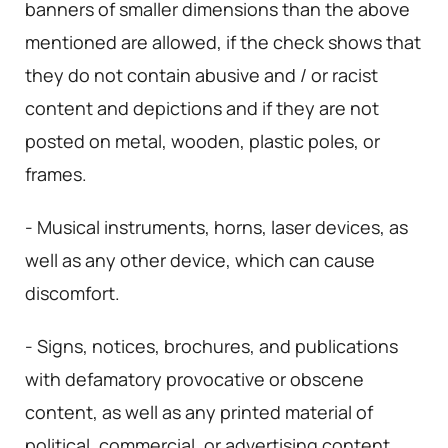
banners of smaller dimensions than the above
mentioned are allowed, if the check shows that
they do not contain abusive and / or racist
content and depictions and if they are not
posted on metal, wooden, plastic poles, or
frames.
- Musical instruments, horns, laser devices, as
well as any other device, which can cause
discomfort.
- Signs, notices, brochures, and publications
with defamatory provocative or obscene
content, as well as any printed material of
political, commercial, or advertising content.