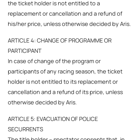
the ticket holder is not entitled to a
replacement or cancellation and a refund of
his/her price, unless otherwise decided by Aris.
ARTICLE 4: CHANGE OF PROGRAMME OR
PARTICIPANT
In case of change of the program or
participants of any racing season, the ticket
holder is not entitled to its replacement or
cancellation and a refund of its price, unless
otherwise decided by Aris.
ARTICLE 5: EVACUATION OF POLICE
SECURRENTS
The title holder – spectator consents that, in