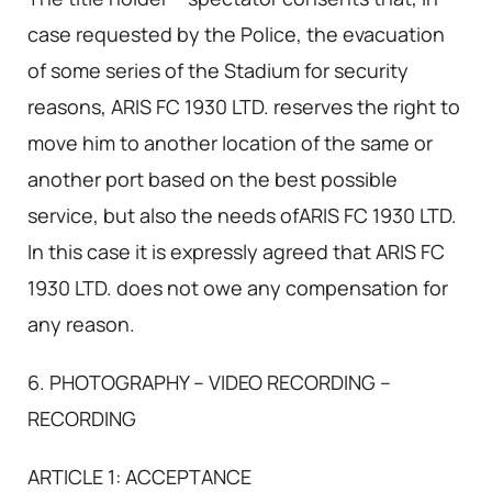
case requested by the Police, the evacuation
of some series of the Stadium for security
reasons, ARIS FC 1930 LTD. reserves the right to
move him to another location of the same or
another port based on the best possible
service, but also the needs ofARIS FC 1930 LTD.
In this case it is expressly agreed that ARIS FC
1930 LTD. does not owe any compensation for
any reason.
6. PHOTOGRAPHY – VIDEO RECORDING –
RECORDING
ARTICLE 1: ACCEPTANCE