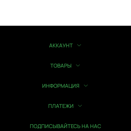
АККАУНТ
ТОВАРЫ
ИНФОРМАЦИЯ
ПЛАТЕЖИ
ПОДПИСЫВАЙТЕСЬ НА НАС