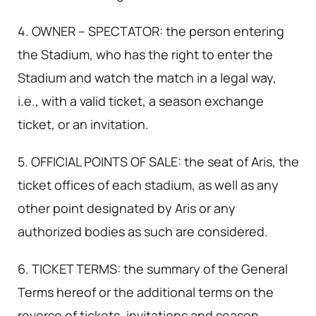
4. OWNER – SPECTATOR: the person entering
the Stadium, who has the right to enter the
Stadium and watch the match in a legal way,
i.e., with a valid ticket, a season exchange
ticket, or an invitation.
5. OFFICIAL POINTS OF SALE: the seat of Aris, the
ticket offices of each stadium, as well as any
other point designated by Aris or any
authorized bodies as such are considered.
6. TICKET TERMS: the summary of the General
Terms hereof or the additional terms on the
reverse of tickets, invitations and season