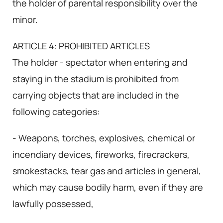
the holder of parental responsibility over the
minor.
ARTICLE 4: PROHIBITED ARTICLES
The holder - spectator when entering and
staying in the stadium is prohibited from
carrying objects that are included in the
following categories:
- Weapons, torches, explosives, chemical or
incendiary devices, fireworks, firecrackers,
smokestacks, tear gas and articles in general,
which may cause bodily harm, even if they are
lawfully possessed,