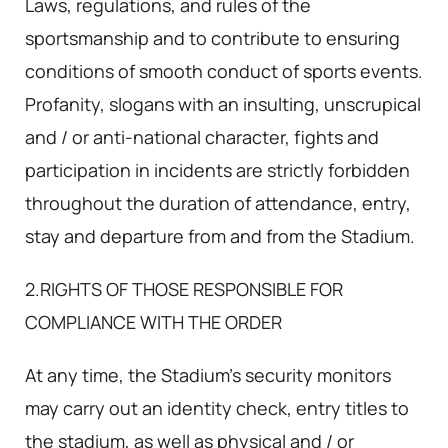
Laws, regulations, and rules of the
sportsmanship and to contribute to ensuring
conditions of smooth conduct of sports events.
Profanity, slogans with an insulting, unscrupical
and / or anti-national character, fights and
participation in incidents are strictly forbidden
throughout the duration of attendance, entry,
stay and departure from and from the Stadium.
2.RIGHTS OF THOSE RESPONSIBLE FOR
COMPLIANCE WITH THE ORDER
At any time, the Stadium's security monitors
may carry out an identity check, entry titles to
the stadium, as well as physical and / or