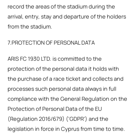
record the areas of the stadium during the
arrival, entry, stay and departure of the holders
from the stadium.
7.PROTECTION OF PERSONAL DATA
ARIS FC 1930 LTD. is committed to the
protection of the personal data it holds with
the purchase of a race ticket and collects and
processes such personal data always in full
compliance with the General Regulation on the
Protection of Personal Data of the EU
(Regulation 2016/679) ('GDPR’) and the
legislation in force in Cyprus from time to time.