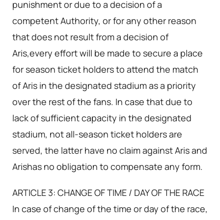
punishment or due to a decision of a
competent Authority, or for any other reason
that does not result from a decision of
Aris,every effort will be made to secure a place
for season ticket holders to attend the match
of Aris in the designated stadium as a priority
over the rest of the fans. In case that due to
lack of sufficient capacity in the designated
stadium, not all-season ticket holders are
served, the latter have no claim against Aris and
Arishas no obligation to compensate any form.
ARTICLE 3: CHANGE OF TIME / DAY OF THE RACE
In case of change of the time or day of the race,