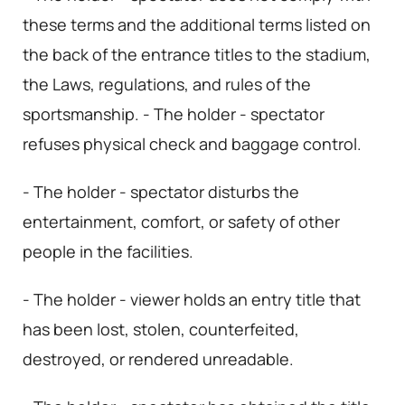
these terms and the additional terms listed on
the back of the entrance titles to the stadium,
the Laws, regulations, and rules of the
sportsmanship. - The holder - spectator
refuses physical check and baggage control.
- The holder - spectator disturbs the
entertainment, comfort, or safety of other
people in the facilities.
- The holder - viewer holds an entry title that
has been lost, stolen, counterfeited,
destroyed, or rendered unreadable.