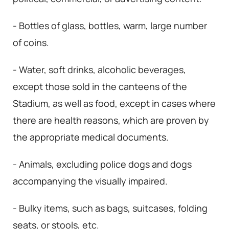
- Bottles of glass, bottles, warm, large number
of coins.
- Water, soft drinks, alcoholic beverages,
except those sold in the canteens of the
Stadium, as well as food, except in cases where
there are health reasons, which are proven by
the appropriate medical documents.
- Animals, excluding police dogs and dogs
accompanying the visually impaired.
- Bulky items, such as bags, suitcases, folding
seats, or stools, etc.