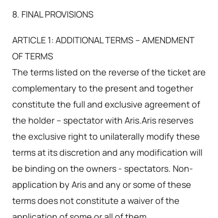
8. FINAL PROVISIONS
ARTICLE 1: ADDITIONAL TERMS – AMENDMENT
OF TERMS
The terms listed on the reverse of the ticket are
complementary to the present and together
constitute the full and exclusive agreement of
the holder – spectator with Aris.Aris reserves
the exclusive right to unilaterally modify these
terms at its discretion and any modification will
be binding on the owners - spectators. Non-
application by Aris and any or some of these
terms does not constitute a waiver of the
application of some or all of them.