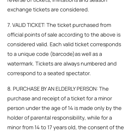
exchange tickets are considered.
7. VALID TICKET: The ticket purchased from
official points of sale according to the above is
considered valid. Each valid ticket corresponds
to a unique code (barcode)as well as a
watermark. Tickets are always numbered and
correspond to a seated spectator.
8. PURCHASE BY AN ELDERLY PERSON: The
purchase and receipt of a ticket for a minor
person under the age of 14 is made only by the
holder of parental responsibility, while for a
minor from 14 to 17 years old, the consent of the