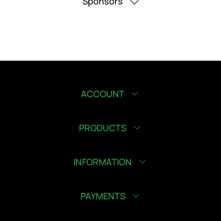
Sponsors
ACCOUNT
PRODUCTS
INFORMATION
PAYMENTS