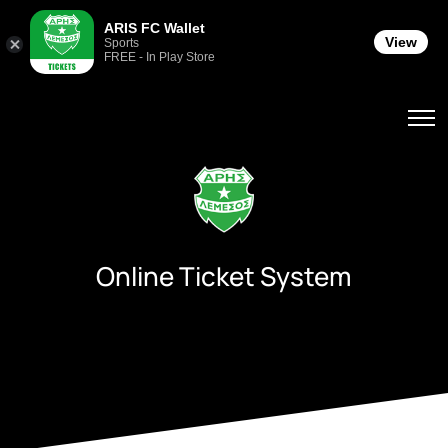
ARIS FC Wallet
View
Sports
FREE - In Play Store
Online Ticket System