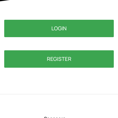
LOGIN
REGISTER