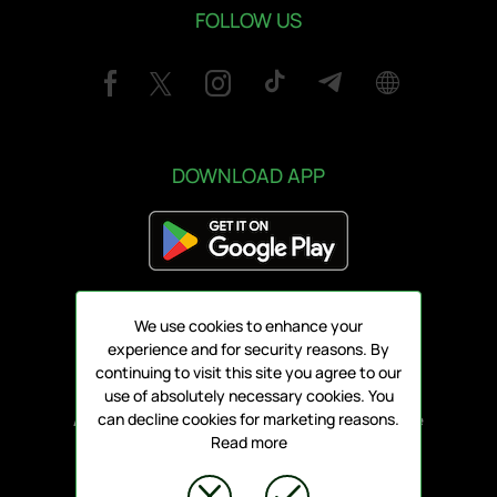
FOLLOW US
DOWNLOAD APP
We use cookies to enhance your
Address:
experience and for security reasons. By
78 Griva Digeni, V1 3101, Limassol
continuing to visit this site you agree to our
use of absolutely necessary cookies. You
All rights reserved ARIS FC 1930 LTD - Online
can decline cookies for marketing reasons.
Read more
Tickets
© ARENA PLATFORM, 2020 - 2026.